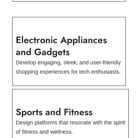
Electronic Appliances
and Gadgets
Develop engaging, sleek, and user-friendly
shopping experiences for tech enthusiasts.
Sports and Fitness
Design platforms that resonate with the spirit
of fitness and wellness.