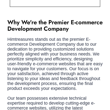
Why We're the Premier E-commerce
Development Company
Himtreasures stands out as the premier E-
commerce Development Company due to our
dedication to providing customized solutions
perfectly aligned with your business needs. We
prioritize simplicity and efficiency, designing
user-friendly e-commerce websites that are easy
to navigate for your customers. Our focus is on
your satisfaction, achieved through active
listening to your ideas and feedback throughout
the development process, ensuring the final
product exceeds your expectations.
Our team possesses extensive technical
expertise required to develop cutting-edge e-
commerce websites, utilizing the latest