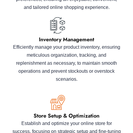
and tailored online shopping experience.
Inventory Management
Efficiently manage your product inventory, ensuring
meticulous organization, tracking, and
replenishment as necessary, to maintain smooth
operations and prevent stockouts or overstock
scenarios.
Store Setup & Optimization
Establish and optimize your online store for
success, focusing on strategic setup and fine-tuning