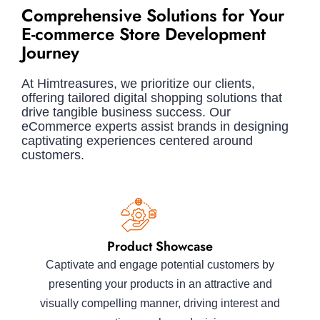
Comprehensive Solutions for Your
E-commerce Store Development
Journey
At Himtreasures, we prioritize our clients,
offering tailored digital shopping solutions that
drive tangible business success. Our
eCommerce experts assist brands in designing
captivating experiences centered around
customers.
Product Showcase
Captivate and engage potential customers by
presenting your products in an attractive and
visually compelling manner, driving interest and