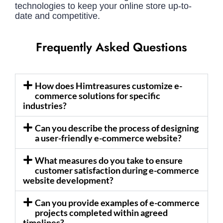
technologies to keep your online store up-to-
date and competitive.
Frequently Asked Questions
How does Himtreasures customize e-
commerce solutions for specific
industries?
Can you describe the process of designing
a user-friendly e-commerce website?
What measures do you take to ensure
customer satisfaction during e-commerce
website development?
Can you provide examples of e-commerce
projects completed within agreed
timelines?