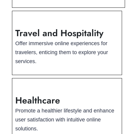
Travel and Hospitality
Offer immersive online experiences for
travelers, enticing them to explore your
services.
Healthcare
Promote a healthier lifestyle and enhance
user satisfaction with intuitive online
solutions.