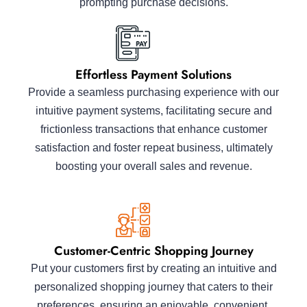
prompting purchase decisions.
Effortless Payment Solutions
Provide a seamless purchasing experience with our
intuitive payment systems, facilitating secure and
frictionless transactions that enhance customer
satisfaction and foster repeat business, ultimately
boosting your overall sales and revenue.
Customer-Centric Shopping Journey
Put your customers first by creating an intuitive and
personalized shopping journey that caters to their
preferences, ensuring an enjoyable, convenient,