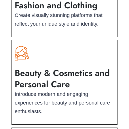
Fashion and Clothing
Create visually stunning platforms that
reflect your unique style and identity.
Beauty & Cosmetics and
Personal Care
Introduce modern and engaging
experiences for beauty and personal care
enthusiasts.