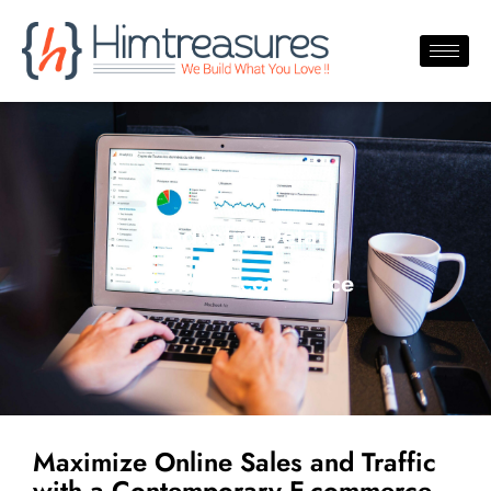
Industry Detail
Home /Ecommerce
Maximize Online Sales and Traffic
with a Contemporary E-commerce