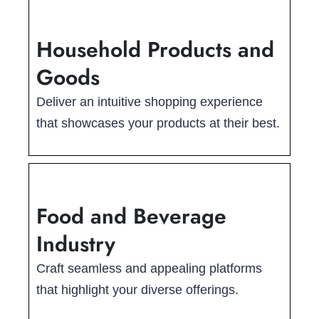
Household Products and
Goods
Deliver an intuitive shopping experience
that showcases your products at their best.
Food and Beverage
Industry
Craft seamless and appealing platforms
that highlight your diverse offerings.