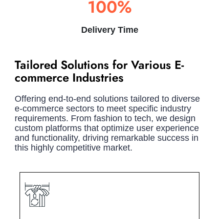
100%
Delivery Time
Tailored Solutions for Various E-
commerce Industries
Offering end-to-end solutions tailored to diverse
e-commerce sectors to meet specific industry
requirements. From fashion to tech, we design
custom platforms that optimize user experience
and functionality, driving remarkable success in
this highly competitive market.