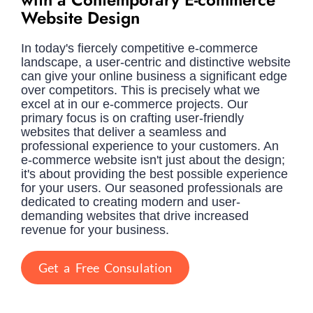
Website Design
In today's fiercely competitive e-commerce
landscape, a user-centric and distinctive website
can give your online business a significant edge
over competitors. This is precisely what we
excel at in our e-commerce projects. Our
primary focus is on crafting user-friendly
websites that deliver a seamless and
professional experience to your customers. An
e-commerce website isn't just about the design;
it's about providing the best possible experience
for your users. Our seasoned professionals are
dedicated to creating modern and user-
demanding websites that drive increased
revenue for your business.
Get a Free Consulation