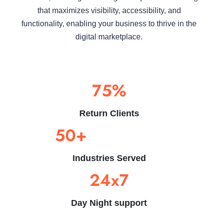
that maximizes visibility, accessibility, and
functionality, enabling your business to thrive in the
digital marketplace.
75%
Return Clients
50+
Industries Served
24x7
Day Night support