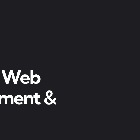
r Web
pment &