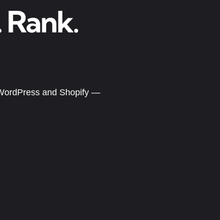
. Rank.
g WordPress and Shopify —