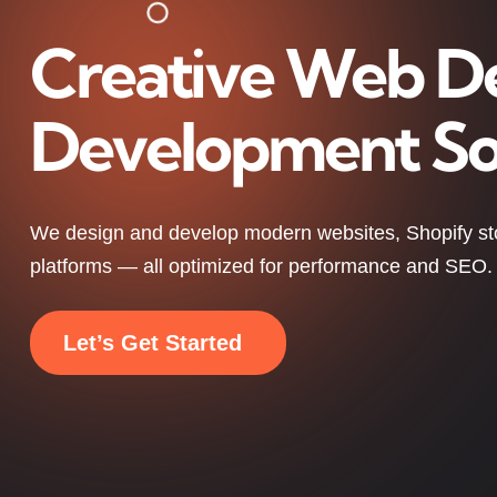
Creative Web D
Development So
We design and develop modern websites, Shopify s
platforms — all optimized for performance and SEO.
Let’s Get Started