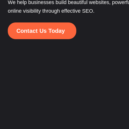
We help businesses build beautiful websites, powerfu
online visibility through effective SEO.
Contact Us Today