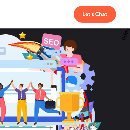
Let's Chat