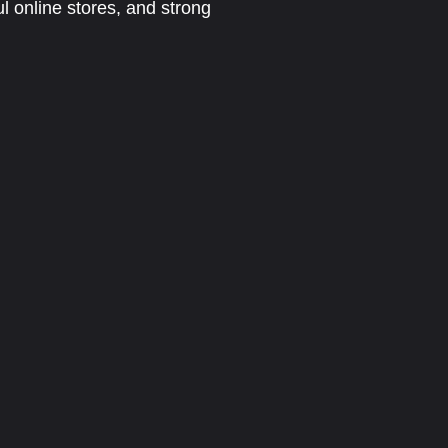
l online stores, and strong