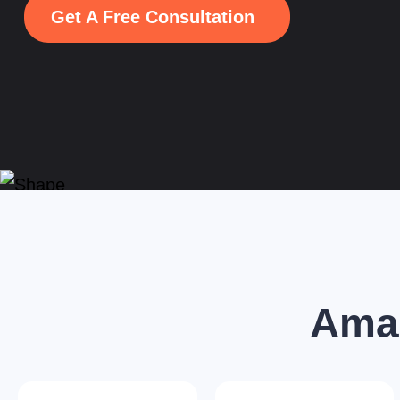
Get A Free Consultation
Amaz