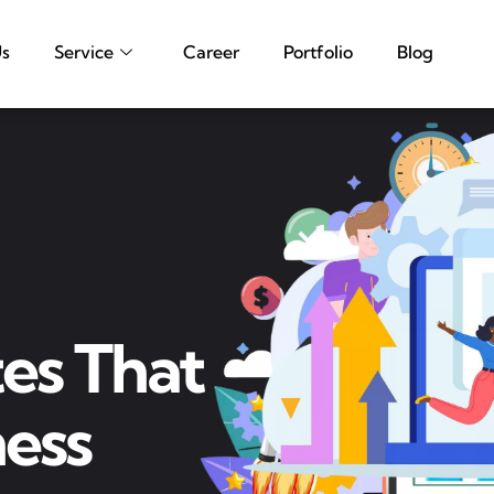
Us
Service
Career
Portfolio
Blog
es That
ess