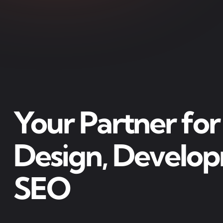
Your Partner fo
Design, Develo
SEO