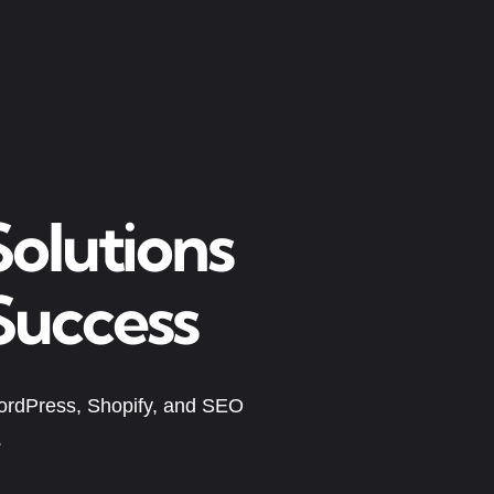
olutions
Success
ordPress, Shopify, and SEO
.