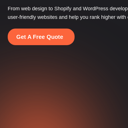
From web design to Shopify and WordPress develop
user-friendly websites and help you rank higher with
Get A Free Quote