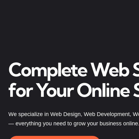
Complete Web S
for Your Online 
We specialize in Web Design, Web Development, W
— everything you need to grow your business online