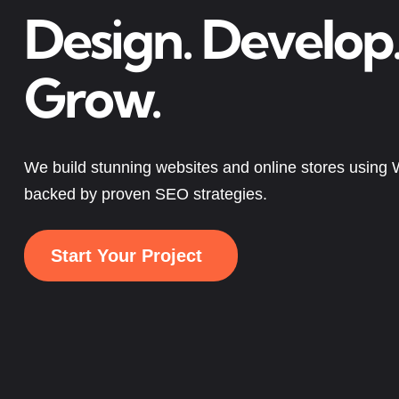
Design. Develop
Grow.
We build stunning websites and online stores usin
backed by proven SEO strategies.
Start Your Project