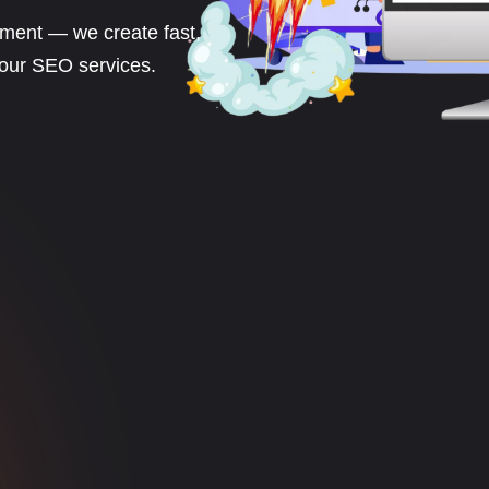
ment — we create fast,
 our SEO services.