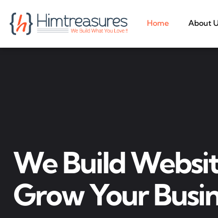
Home
About 
We Build Websit
Grow Your Busin