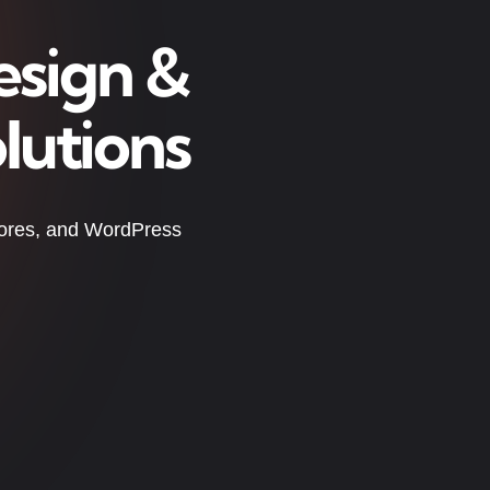
esign &
lutions
tores, and WordPress