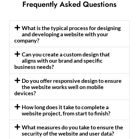
Frequently Asked Questions
What is the typical process for designing
and developing a website with your
company?
Can you create a custom design that
aligns with our brand and specific
business needs?
Do you offer responsive design to ensure
the website works well on mobile
devices?
How long does it take to complete a
website project, from start to finish?
What measures do you take to ensure the
security of the website and user data?