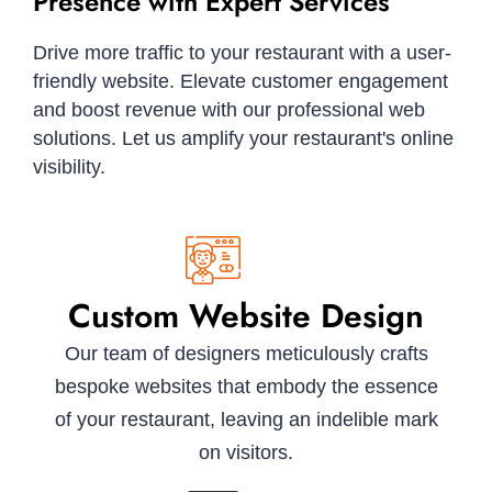
Presence with Expert Services
Drive more traffic to your restaurant with a user-
friendly website. Elevate customer engagement
and boost revenue with our professional web
solutions. Let us amplify your restaurant's online
visibility.
Custom Website Design
Our team of designers meticulously crafts
bespoke websites that embody the essence
of your restaurant, leaving an indelible mark
on visitors.