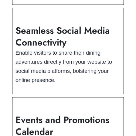
Seamless Social Media
Connectivity
Enable visitors to share their dining
adventures directly from your website to
social media platforms, bolstering your
online presence.
Events and Promotions
Calendar