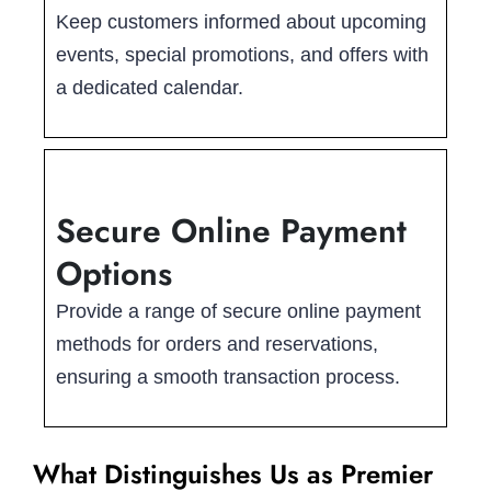
Keep customers informed about upcoming
events, special promotions, and offers with
a dedicated calendar.
Secure Online Payment
Options
Provide a range of secure online payment
methods for orders and reservations,
ensuring a smooth transaction process.
What Distinguishes Us as Premier