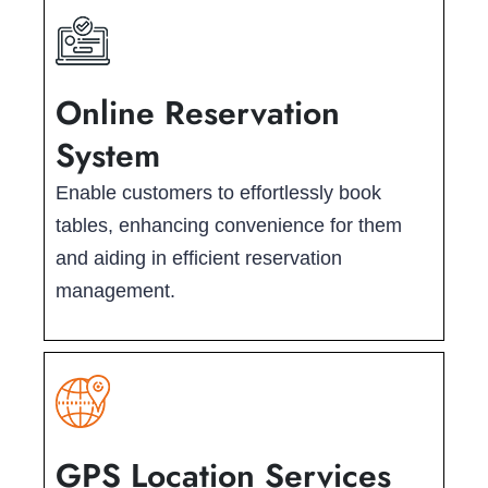
Online Reservation
System
Enable customers to effortlessly book
tables, enhancing convenience for them
and aiding in efficient reservation
management.
GPS Location Services