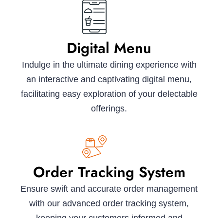
Digital Menu
Indulge in the ultimate dining experience with
an interactive and captivating digital menu,
facilitating easy exploration of your delectable
offerings.
Order Tracking System
Ensure swift and accurate order management
with our advanced order tracking system,