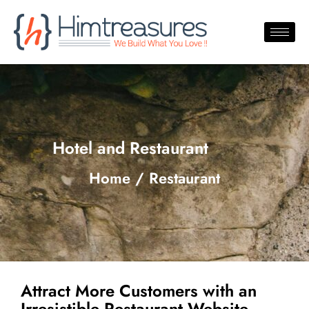
Hotel and Restaurant
Home / Restaurant
Attract More Customers with an
Irresistible Restaurant Website