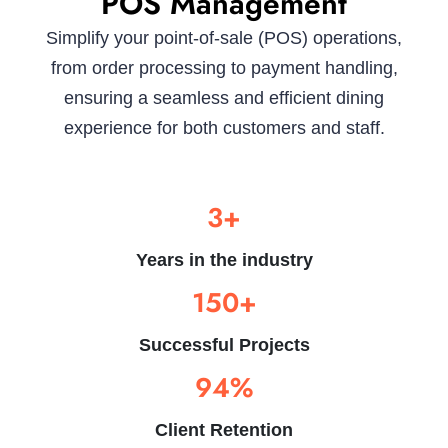
POS Management
Simplify your point-of-sale (POS) operations,
from order processing to payment handling,
ensuring a seamless and efficient dining
experience for both customers and staff.
3+
Years in the industry
150+
Successful Projects
94%
Client Retention