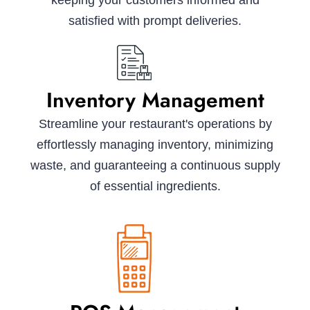
keeping your customers informed and
satisfied with prompt deliveries.
Inventory Management
Streamline your restaurant's operations by
effortlessly managing inventory, minimizing
waste, and guaranteeing a continuous supply
of essential ingredients.