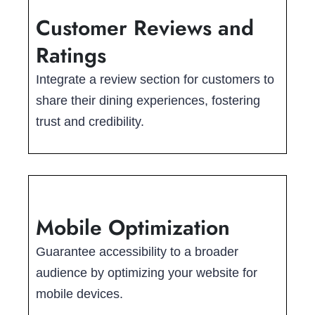
Customer Reviews and
Ratings
Integrate a review section for customers to
share their dining experiences, fostering
trust and credibility.
Mobile Optimization
Guarantee accessibility to a broader
audience by optimizing your website for
mobile devices.