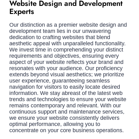
Website Design and Development
Experts
Our distinction as a premier website design and
development team lies in our unwavering
dedication to crafting websites that blend
aesthetic appeal with unparalleled functionality.
We invest time in comprehending your distinct
requirements and objectives, ensuring every
aspect of your website reflects your brand and
resonates with your audience. Our proficiency
extends beyond visual aesthetics; we prioritize
user experience, guaranteeing seamless
navigation for visitors to easily locate desired
information. We stay abreast of the latest web
trends and technologies to ensure your website
remains contemporary and relevant. With our
continuous support and maintenance services,
we ensure your website consistently delivers
optimal performance, allowing you to
concentrate on your core business operations.