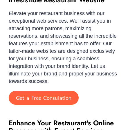
Elevate your restaurant business with our
exceptional web services. We'll assist you in
attracting more patrons, maximizing
reservations, and showcasing all the incredible
features your establishment has to offer. Our
tailor-made websites are designed exclusively
for your business, ensuring a seamless
integration with your brand identity. Let us
illuminate your brand and propel your business
towards success.
Get a Free Consulation
Enhance Your Restaurant's Online