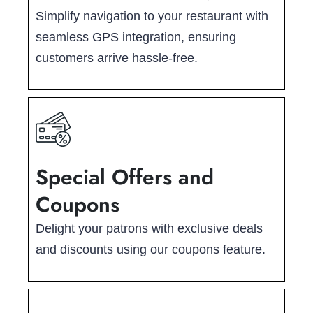
Simplify navigation to your restaurant with
seamless GPS integration, ensuring
customers arrive hassle-free.
Special Offers and
Coupons
Delight your patrons with exclusive deals
and discounts using our coupons feature.