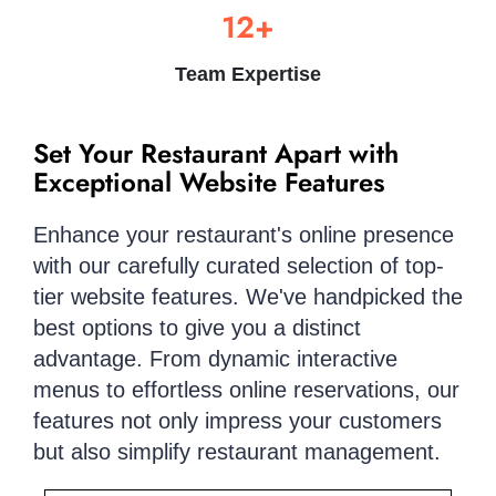
12+
Team Expertise
Set Your Restaurant Apart with
Exceptional Website Features
Enhance your restaurant's online presence
with our carefully curated selection of top-
tier website features. We've handpicked the
best options to give you a distinct
advantage. From dynamic interactive
menus to effortless online reservations, our
features not only impress your customers
but also simplify restaurant management.