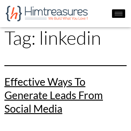
Tag:
linkedin
Effective Ways To
Generate Leads From
Social Media