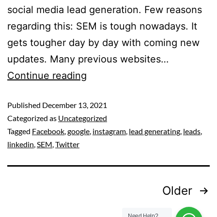
social media lead generation. Few reasons
regarding this: SEM is tough nowadays. It
gets tougher day by day with coming new
updates. Many previous websites…
Continue reading
Published
December 13, 2021
Categorized as
Uncategorized
Tagged
Facebook
,
google
,
instagram
,
lead generating
,
leads
,
linkedin
,
SEM
,
Twitter
Older
Need Help?