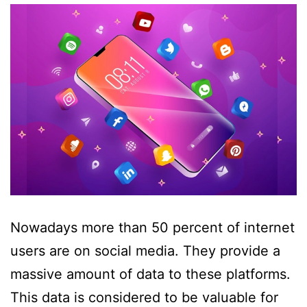
Nowadays more than 50 percent of internet
users are on social media. They provide a
massive amount of data to these platforms.
This data is considered to be valuable for