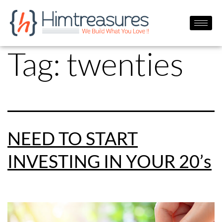
Tag:
twenties
NEED TO START
INVESTING IN YOUR 20’s