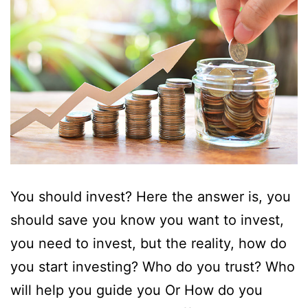
You should invest? Here the answer is, you
should save you know you want to invest,
you need to invest, but the reality, how do
you start investing? Who do you trust? Who
will help you guide you Or How do you