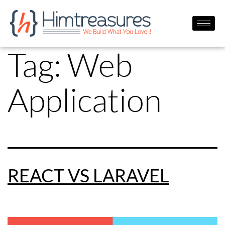
Tag:
Web
Application
REACT VS LARAVEL