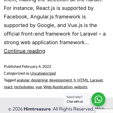
For instance, React.js is supported by
Facebook, Angular.js framework is
supported by Google, and Vue.js is the
official front-end framework for Laravel – a
strong web application framework…
Continue reading
Published
February 4, 2022
Categorized as
Uncategorized
Tagged
angular
,
designing
,
development
,
h
,
HTML
,
Laravel
,
react
,
techologies
,
vue
,
Web Application
,
websits
Need Help?
Chat with us
© 2026
Himtreasure
. All Rights Reserved. Web