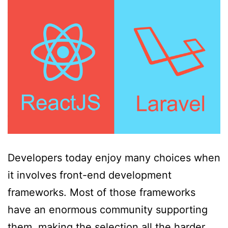
Developers today enjoy many choices when
it involves front-end development
frameworks. Most of those frameworks
have an enormous community supporting
them, making the selection all the harder.