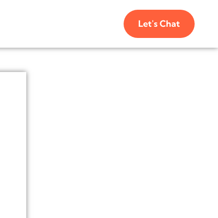
Let's Chat