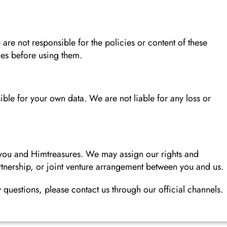
 are not responsible for the policies or content of these
ies before using them.
ble for your own data. We are not liable for any loss or
 you and Himtreasures. We may assign our rights and
rtnership, or joint venture arrangement between you and us.
questions, please contact us through our official channels.