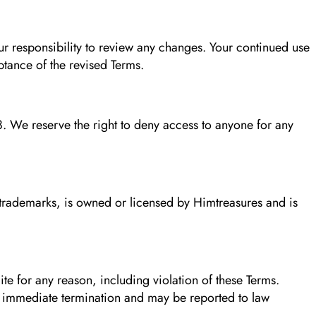
ur responsibility to review any changes. Your continued use
ptance of the revised Terms.
. We reserve the right to deny access to anyone for any
d trademarks, is owned or licensed by Himtreasures and is
ite for any reason, including violation of these Terms.
n immediate termination and may be reported to law