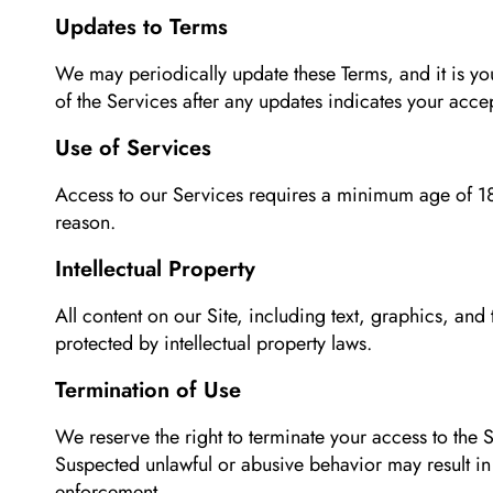
Updates to Terms
We may periodically update these Terms, and it is yo
of the Services after any updates indicates your acce
Use of Services
Access to our Services requires a minimum age of 18
reason.
Intellectual Property
All content on our Site, including text, graphics, an
protected by intellectual property laws.
Termination of Use
We reserve the right to terminate your access to the S
Suspected unlawful or abusive behavior may result i
enforcement.