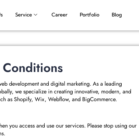
Us
Service
Career
Portfolio
Blog
 Conditions
web development and digital marketing. As a leading
bally, we specialize in creating innovative, modern, and
 such as Shopify, Wix, Webflow, and BigCommerce.
hen you access and use our services. Please stop using our
ms.