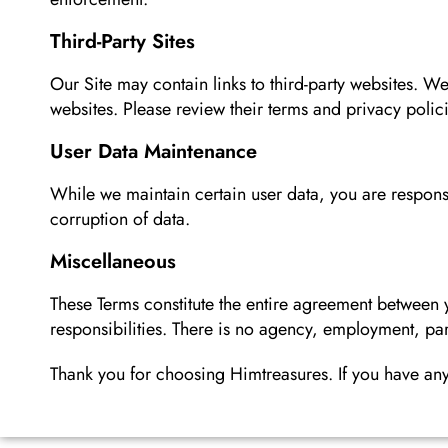
Third-Party Sites
Our Site may contain links to third-party websites. We
websites. Please review their terms and privacy polic
User Data Maintenance
While we maintain certain user data, you are responsi
corruption of data.
Miscellaneous
These Terms constitute the entire agreement between
responsibilities. There is no agency, employment, pa
Thank you for choosing Himtreasures. If you have any 