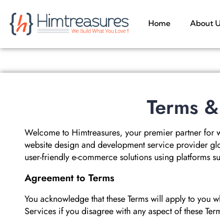
Home
About 
Terms &
Welcome to Himtreasures, your premier partner for 
website design and development service provider glo
user-friendly e-commerce solutions using platforms
Agreement to Terms
You acknowledge that these Terms will apply to you w
Services if you disagree with any aspect of these Ter