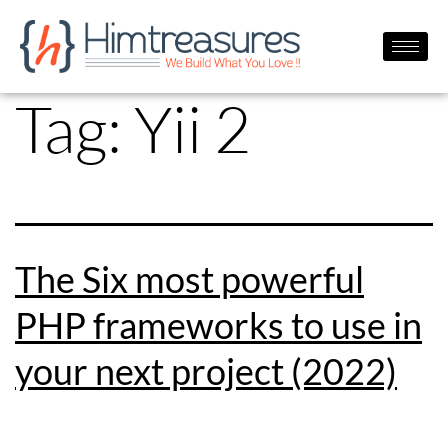
Tag:
Yii 2
The Six most powerful
PHP frameworks to use in
your next project (2022)