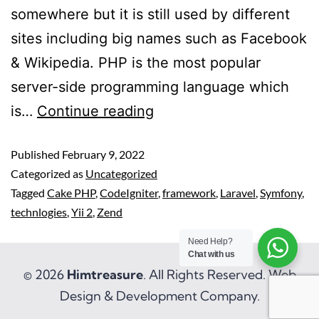
somewhere but it is still used by different
sites including big names such as Facebook
& Wikipedia. PHP is the most popular
server-side programming language which
is…
Continue reading
Published
February 9, 2022
Categorized as
Uncategorized
Tagged
Cake PHP
,
CodeIgniter
,
framework
,
Laravel
,
Symfony
,
technlogies
,
Yii 2
,
Zend
Need Help?
Chat with us
© 2026
Himtreasure
. All Rights Reserved. Web
Design & Development Company.