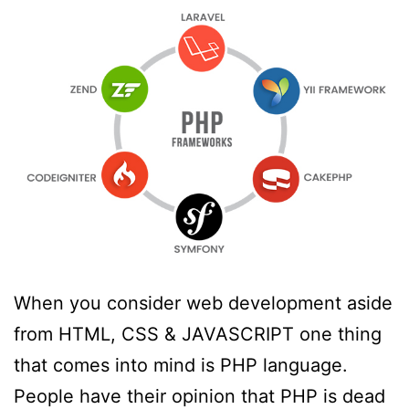
When you consider web development aside
from HTML, CSS & JAVASCRIPT one thing
that comes into mind is PHP language.
People have their opinion that PHP is dead